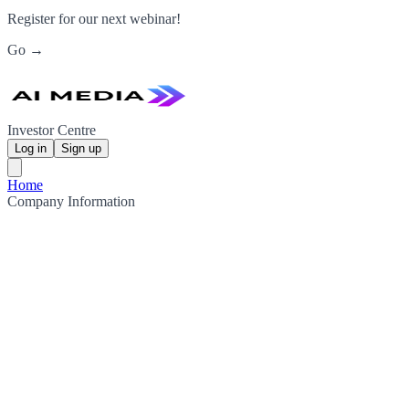
Register for our next webinar!
Go →
Investor Centre
Log in
Sign up
Home
Company Information