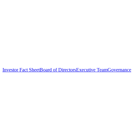
Investor Fact Sheet
Board of Directors
Executive Team
Governance