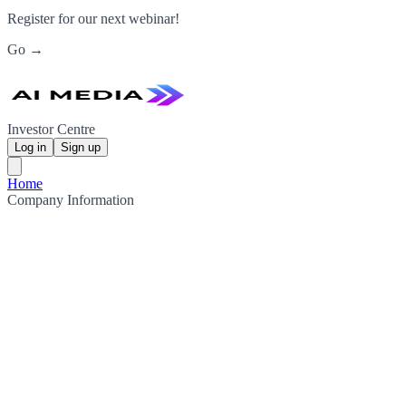
Register for our next webinar!
Go →
Investor Centre
Log in
Sign up
Home
Company Information