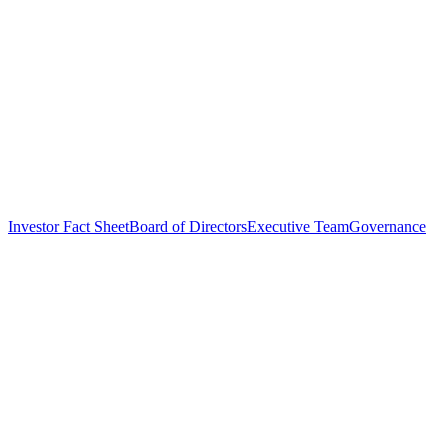
Investor Fact Sheet
Board of Directors
Executive Team
Governance