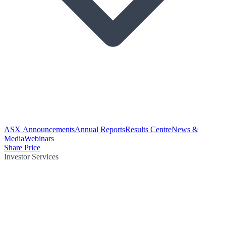
ASX Announcements
Annual Reports
Results Centre
News &
Media
Webinars
Share Price
Investor Services