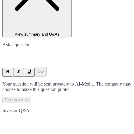
View summary and Q&As
Ask a question
Your question will be sent privately to
AI-Media
. The company may
choose to make this question public.
Post question
Investor Q&As