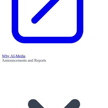
Why AI-Media
Announcements and Reports