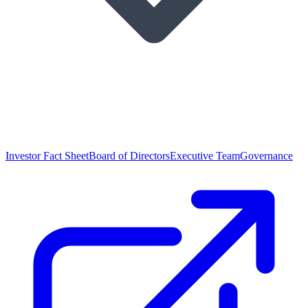
Investor Fact Sheet
Board of Directors
Executive Team
Governance