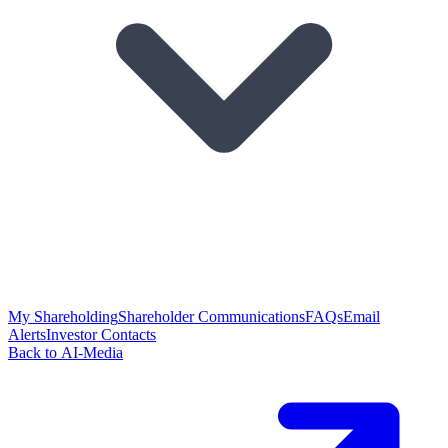
My Shareholding
Shareholder Communications
FAQs
Email
Alerts
Investor Contacts
Back to AI-Media