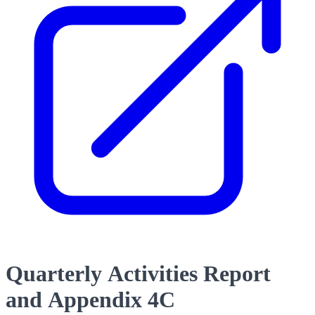
Quarterly Activities Report
and Appendix 4C