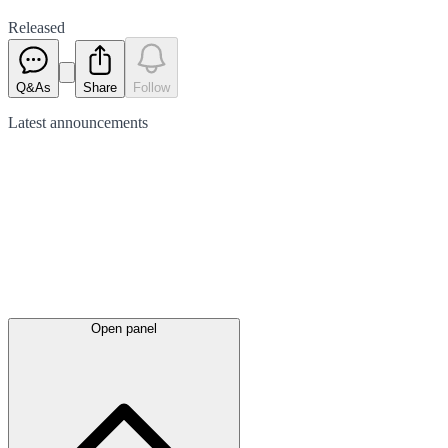
Released
Q&As
Share
Follow
Latest
announcements
Open panel