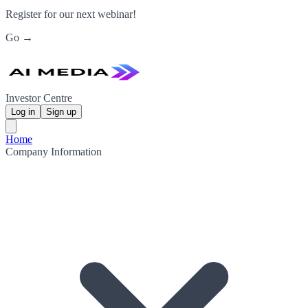
Register for our next webinar!
Go →
Investor Centre
Log in
Sign up
Home
Company Information