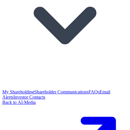
My Shareholding
Shareholder Communications
FAQs
Email
Alerts
Investor Contacts
Back to AI-Media