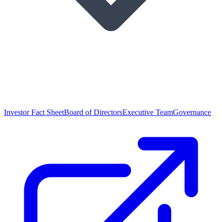
Investor Fact Sheet
Board of Directors
Executive Team
Governance