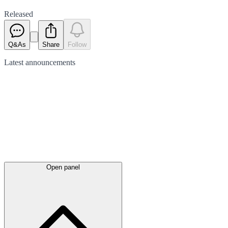
Released
Q&As
Share
Follow
Latest
announcements
Open panel