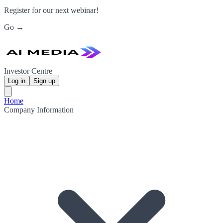
Register for our next webinar!
Go →
Investor Centre
Log in
Sign up
Home
Company Information