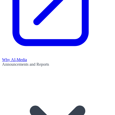
Why AI-Media
Announcements and Reports