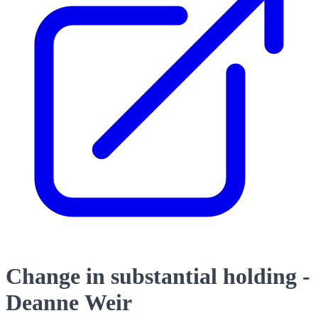
Change in substantial holding -
Deanne Weir