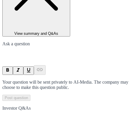
View summary and Q&As
Ask a question
Your question will be sent privately to
AI-Media
. The company may
choose to make this question public.
Post question
Investor Q&As