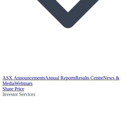
ASX Announcements
Annual Reports
Results Centre
News &
Media
Webinars
Share Price
Investor Services