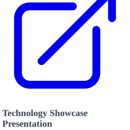
Technology Showcase
Presentation