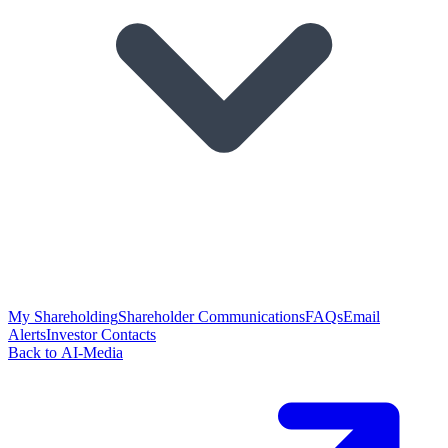
My Shareholding
Shareholder Communications
FAQs
Email
Alerts
Investor Contacts
Back to AI-Media