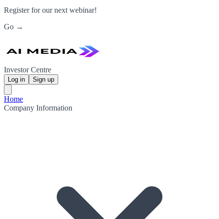
Register for our next webinar!
Go →
Investor Centre
Log in
Sign up
Home
Company Information