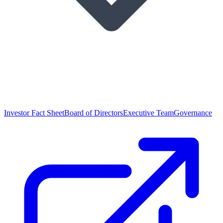
Investor Fact Sheet
Board of Directors
Executive Team
Governance