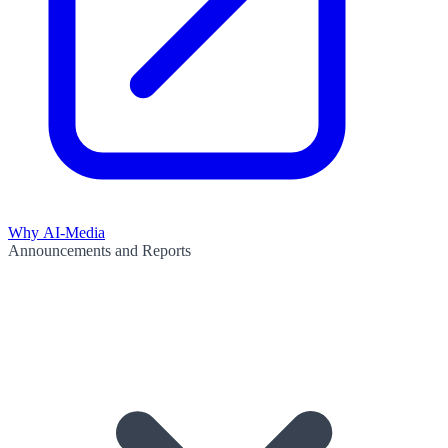
Why AI-Media
Announcements and Reports