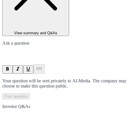
View summary and Q&As
Ask a question
Your question will be sent privately to
AI-Media
. The company may
choose to make this question public.
Post question
Investor Q&As