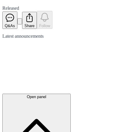
Released
Q&As
Share
Follow
Latest
announcements
Open panel