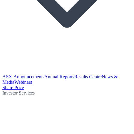
ASX Announcements
Annual Reports
Results Centre
News &
Media
Webinars
Share Price
Investor Services