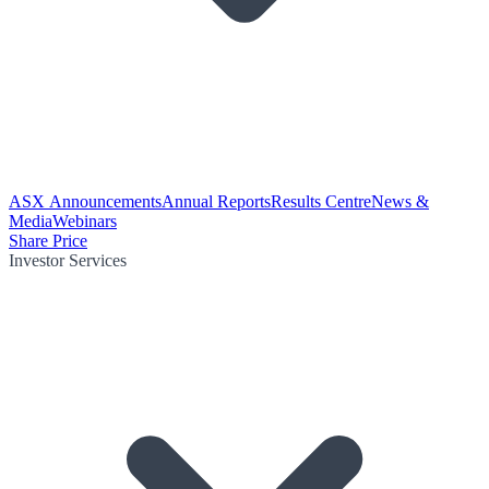
ASX Announcements
Annual Reports
Results Centre
News &
Media
Webinars
Share Price
Investor Services