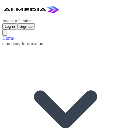
Investor Centre
Log in
Sign up
Home
Company Information