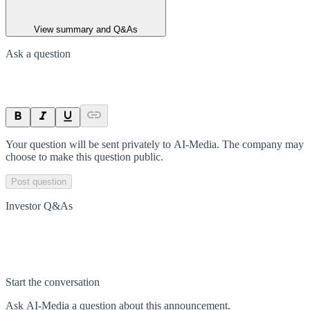
View summary and Q&As
Ask a question
Your question will be sent privately to
AI-Media
. The company may
choose to make this question public.
Post question
Investor Q&As
Start the conversation
Ask
AI-Media
a question about this
announcement
.