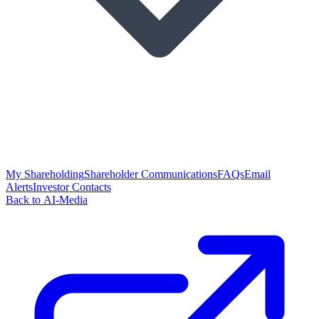
My Shareholding
Shareholder Communications
FAQs
Email
Alerts
Investor Contacts
Back to AI-Media