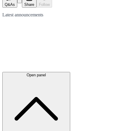
Q&As
Share
Follow
Latest
announcements
Open panel