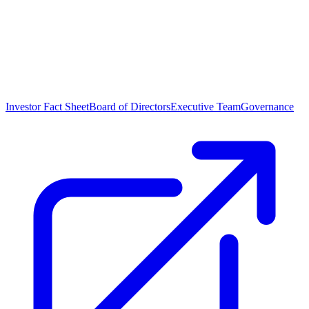
Investor Fact Sheet
Board of Directors
Executive Team
Governance