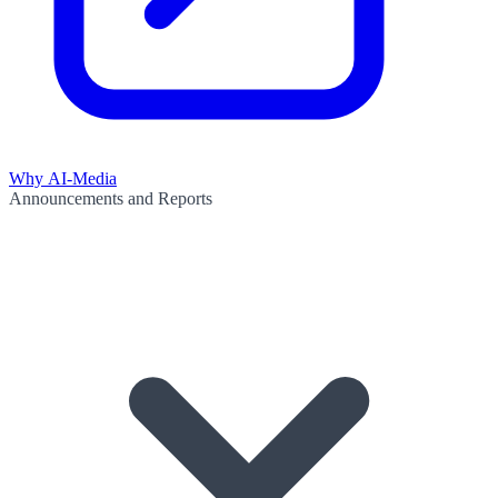
Why AI-Media
Announcements and Reports