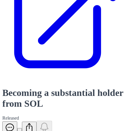
Becoming a substantial holder
from SOL
Released