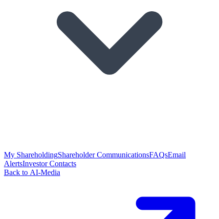
My Shareholding
Shareholder Communications
FAQs
Email
Alerts
Investor Contacts
Back to AI-Media