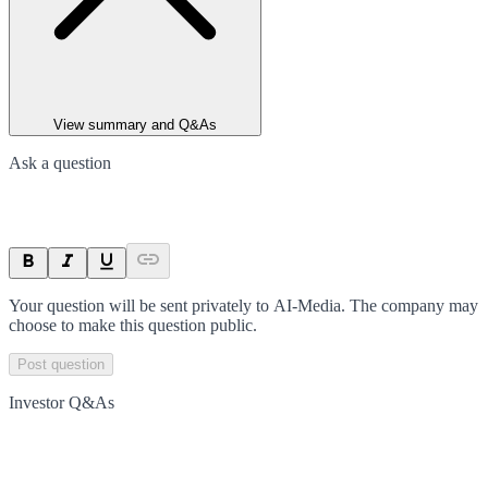
View summary and Q&As
Ask a question
Your question will be sent privately to
AI-Media
. The company may
choose to make this question public.
Post question
Investor Q&As