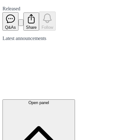
Released
Q&As
Share
Follow
Latest
announcements
Open panel