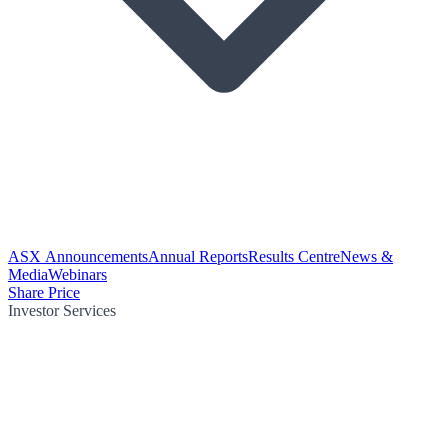
ASX Announcements
Annual Reports
Results Centre
News &
Media
Webinars
Share Price
Investor Services