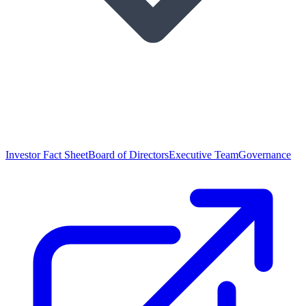
Investor Fact Sheet
Board of Directors
Executive Team
Governance