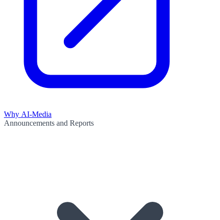
Why AI-Media
Announcements and Reports