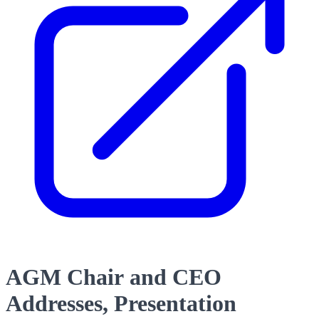
AGM Chair and CEO
Addresses, Presentation