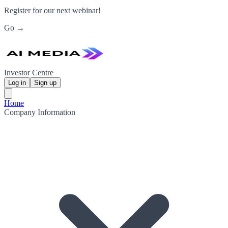
Register for our next webinar!
Go →
Investor Centre
Log in
Sign up
Home
Company Information