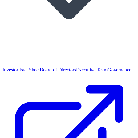
Investor Fact Sheet
Board of Directors
Executive Team
Governance