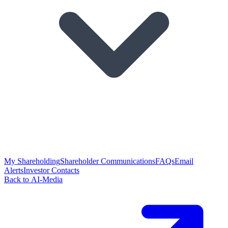
My Shareholding
Shareholder Communications
FAQs
Email
Alerts
Investor Contacts
Back to AI-Media