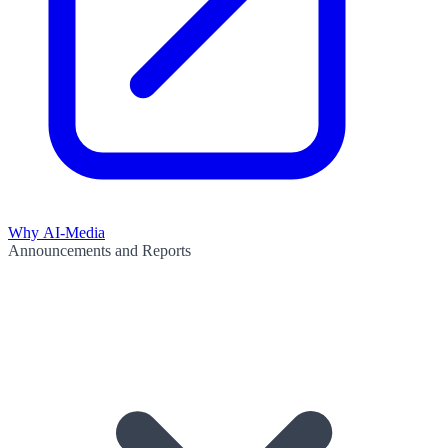
Why AI-Media
Announcements and Reports