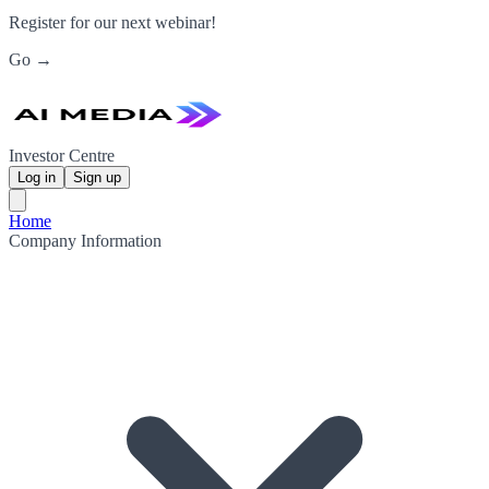
Register for our next webinar!
Go →
Investor Centre
Log in
Sign up
Home
Company Information