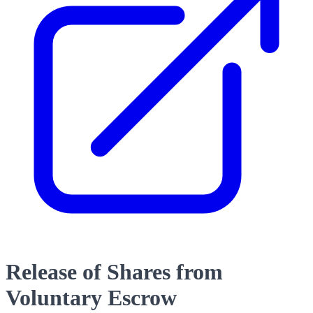
Release of Shares from
Voluntary Escrow