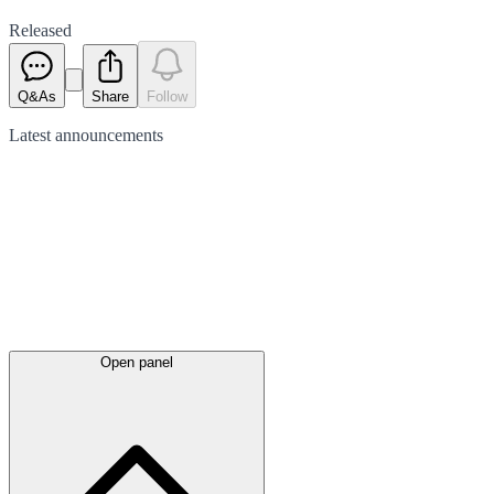
Released
Q&As
Share
Follow
Latest
announcements
Open panel