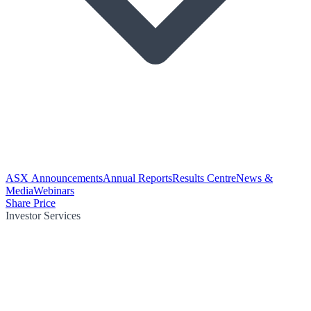
ASX Announcements
Annual Reports
Results Centre
News &
Media
Webinars
Share Price
Investor Services