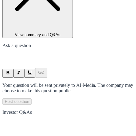
View summary and Q&As
Ask a question
Your question will be sent privately to
AI-Media
. The company may
choose to make this question public.
Post question
Investor Q&As