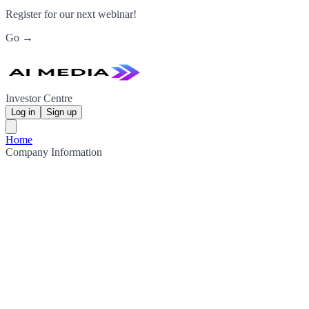
Register for our next webinar!
Go →
Investor Centre
Log in
Sign up
Home
Company Information