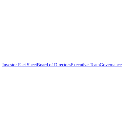
Investor Fact Sheet
Board of Directors
Executive Team
Governance