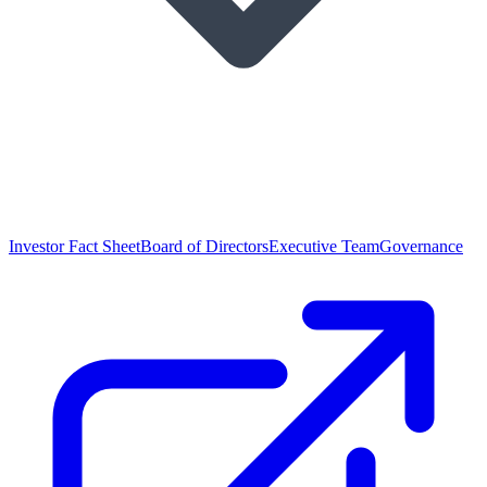
Investor Fact Sheet
Board of Directors
Executive Team
Governance