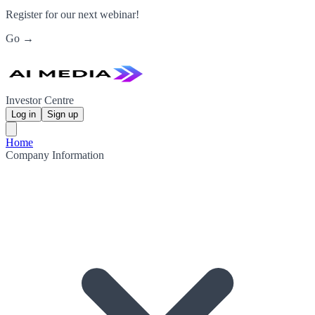
Register for our next webinar!
Go →
Investor Centre
Log in
Sign up
Home
Company Information