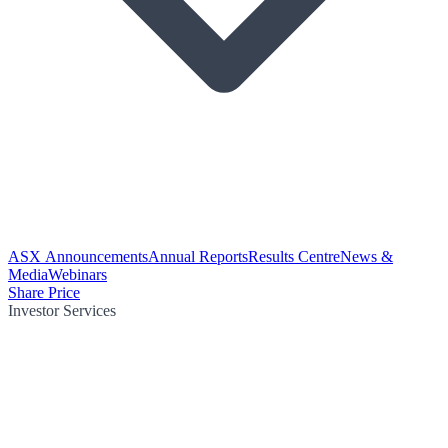
ASX Announcements
Annual Reports
Results Centre
News &
Media
Webinars
Share Price
Investor Services