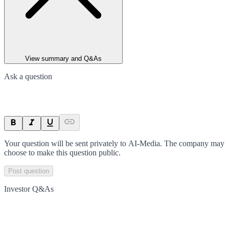
View summary and Q&As
Ask a question
Your question will be sent privately to
AI-Media
. The company may
choose to make this question public.
Post question
Investor Q&As