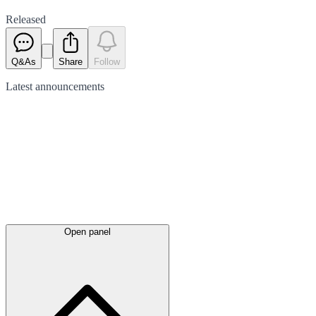
Released
Q&As
Share
Follow
Latest
announcements
Open panel