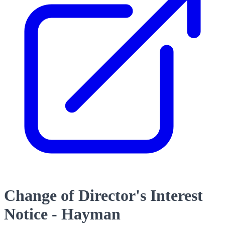
Change of Director's Interest
Notice - Hayman