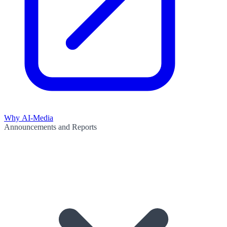
Why AI-Media
Announcements and Reports