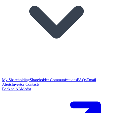
My Shareholding
Shareholder Communications
FAQs
Email
Alerts
Investor Contacts
Back to AI-Media