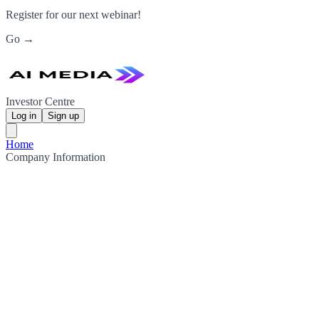
Register for our next webinar!
Go →
Investor Centre
Log in
Sign up
Home
Company Information