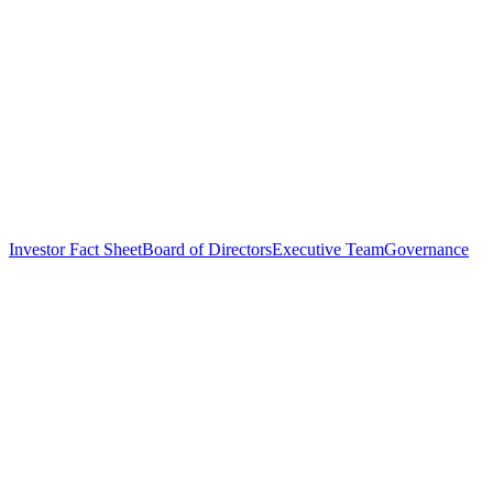
Investor Fact Sheet
Board of Directors
Executive Team
Governance