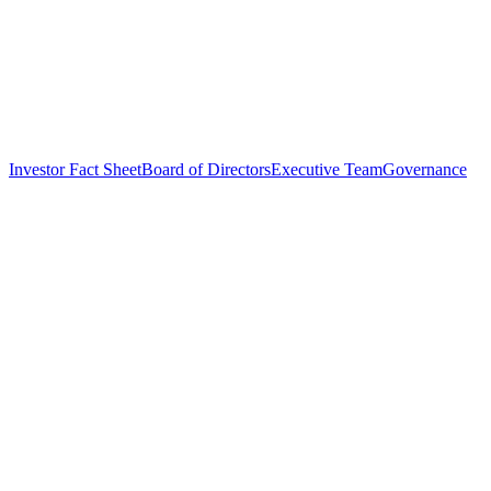
Investor Fact Sheet
Board of Directors
Executive Team
Governance