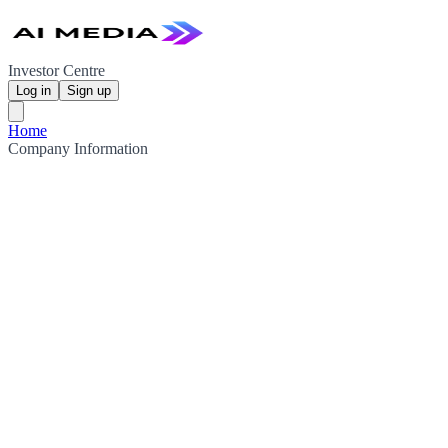
Investor Centre
Log in
Sign up
Home
Company Information