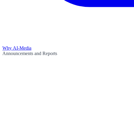
Why AI-Media
Announcements and Reports