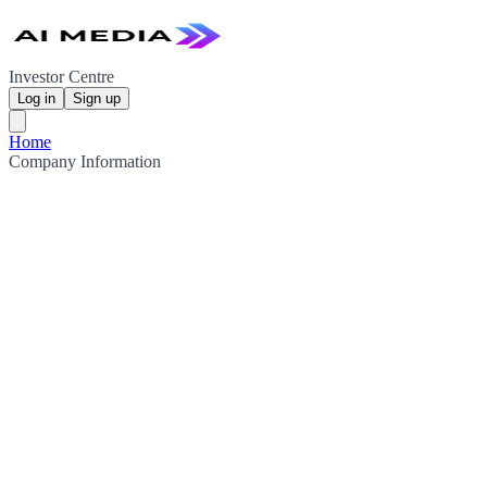
Investor Centre
Log in
Sign up
Home
Company Information