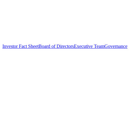
Investor Fact Sheet
Board of Directors
Executive Team
Governance