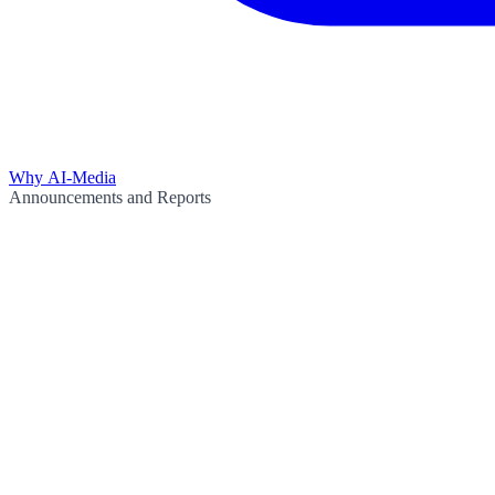
Why AI-Media
Announcements and Reports