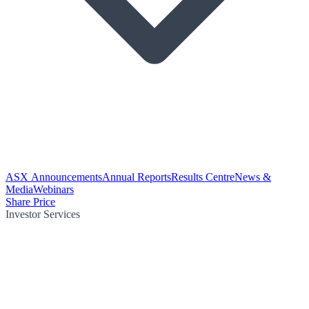
ASX Announcements
Annual Reports
Results Centre
News &
Media
Webinars
Share Price
Investor Services