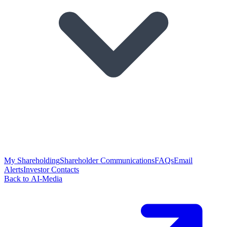
My Shareholding
Shareholder Communications
FAQs
Email
Alerts
Investor Contacts
Back to AI-Media