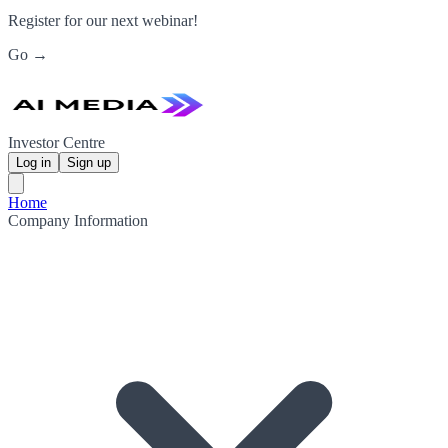
Register for our next webinar!
Go →
Investor Centre
Log in
Sign up
Home
Company Information