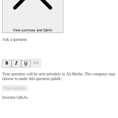
View summary and Q&As
Ask a question
Your question will be sent privately to
AI-Media
. The company may
choose to make this question public.
Post question
Investor Q&As