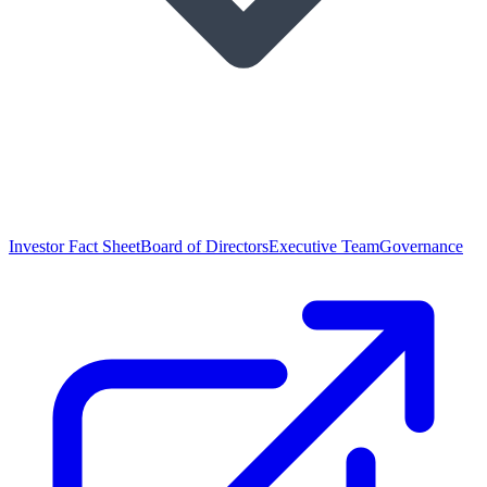
Investor Fact Sheet
Board of Directors
Executive Team
Governance