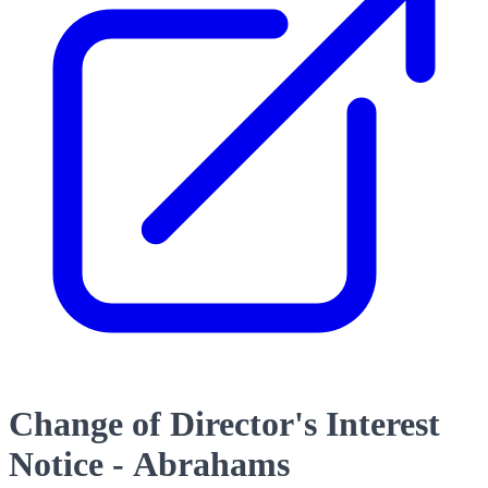
Change of Director's Interest
Notice - Abrahams