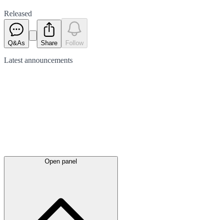
Released
Q&As
Share
Follow
Latest
announcements
Open panel