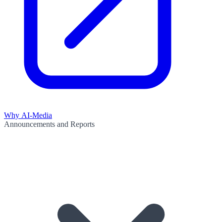
Why AI-Media
Announcements and Reports