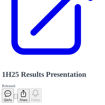
1H25 Results Presentation
Released
Q&As
Share
Follow