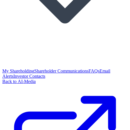
My Shareholding
Shareholder Communications
FAQs
Email
Alerts
Investor Contacts
Back to AI-Media