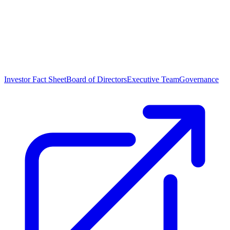
Investor Fact Sheet
Board of Directors
Executive Team
Governance