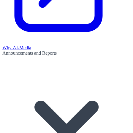
Why AI-Media
Announcements and Reports