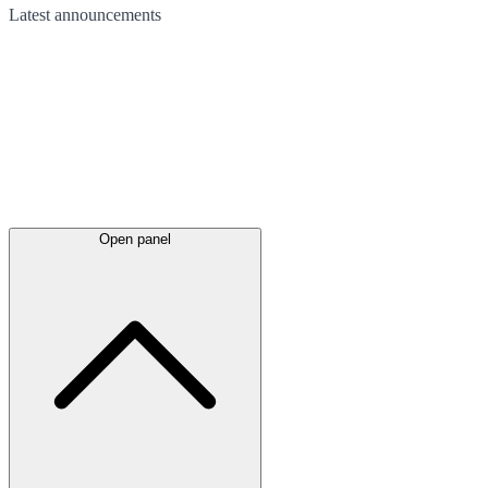
Latest
announcements
Open panel