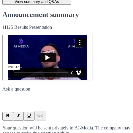
View summary and Q&As
Announcement summary
1H25 Results Presentation
Ask a question
Your question will be sent privately to
AI-Media
. The company may