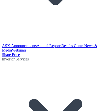
ASX Announcements
Annual Reports
Results Centre
News &
Media
Webinars
Share Price
Investor Services