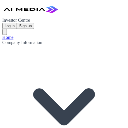
Investor Centre
Log in
Sign up
Home
Company Information