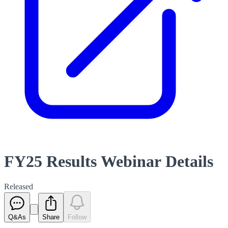
FY25 Results Webinar Details
Released
Q&As
Share
Follow