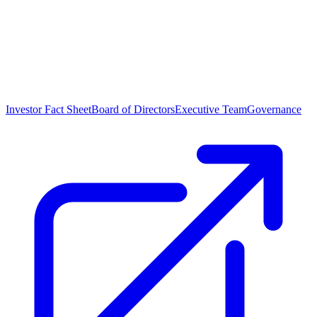
Investor Fact Sheet
Board of Directors
Executive Team
Governance