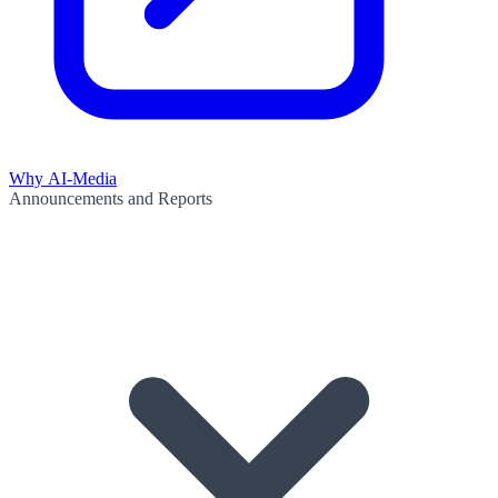
Why AI-Media
Announcements and Reports