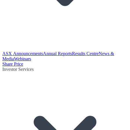
ASX Announcements
Annual Reports
Results Centre
News &
Media
Webinars
Share Price
Investor Services