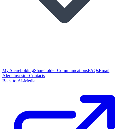
My Shareholding
Shareholder Communications
FAQs
Email
Alerts
Investor Contacts
Back to AI-Media