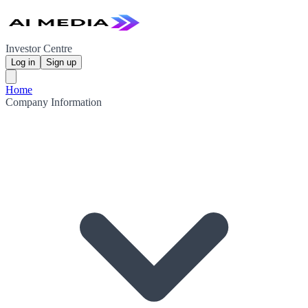
Investor Centre
Log in
Sign up
Home
Company Information