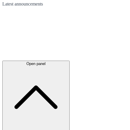
Latest
announcements
Open panel