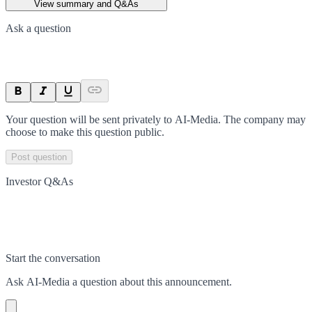
View summary and Q&As
Ask a question
Your question will be sent privately to
AI-Media
. The company may
choose to make this question public.
Post question
Investor Q&As
Start the conversation
Ask
AI-Media
a question about this
announcement
.