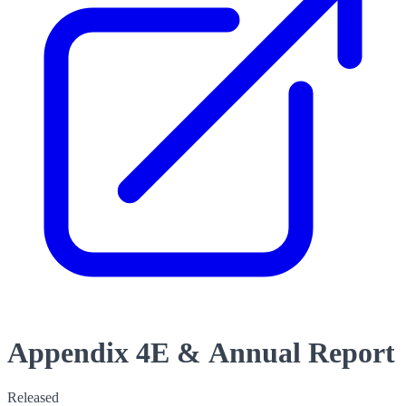
Appendix 4E & Annual Report
Released