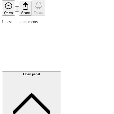
Q&As
Share
Follow
Latest
announcements
Open panel