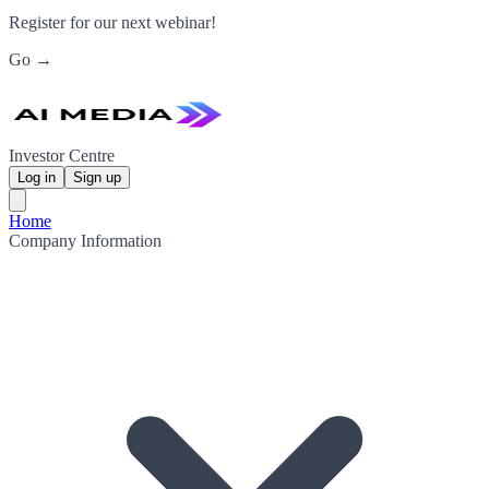
Register for our next webinar!
Go →
Investor Centre
Log in
Sign up
Home
Company Information