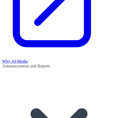
Why AI-Media
Announcements and Reports