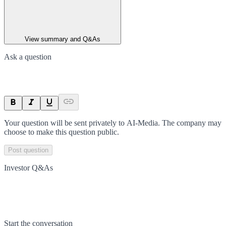
View summary and Q&As
Ask a question
Your question will be sent privately to
AI-Media
. The company may
choose to make this question public.
Post question
Investor Q&As
Start the conversation