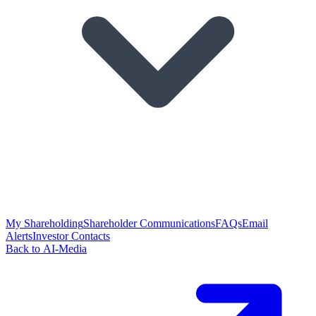
My Shareholding
Shareholder Communications
FAQs
Email
Alerts
Investor Contacts
Back to AI-Media