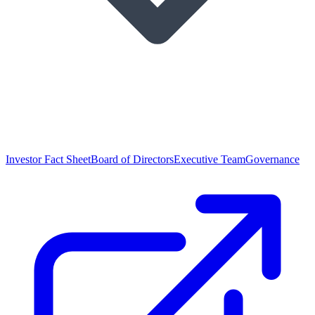
Investor Fact Sheet
Board of Directors
Executive Team
Governance