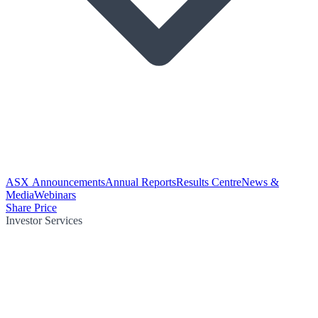
ASX Announcements
Annual Reports
Results Centre
News &
Media
Webinars
Share Price
Investor Services