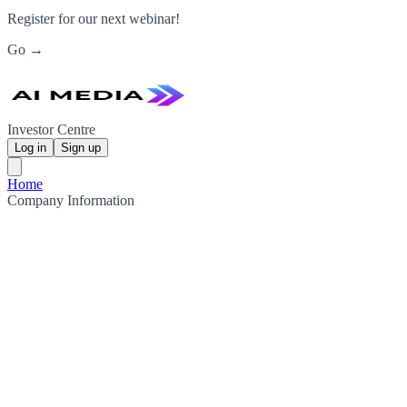
Register for our next webinar!
Go →
Investor Centre
Log in
Sign up
Home
Company Information