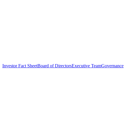
Investor Fact Sheet
Board of Directors
Executive Team
Governance