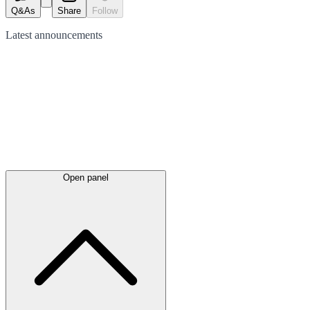
Q&As
Share
Follow
Latest
announcements
Open panel