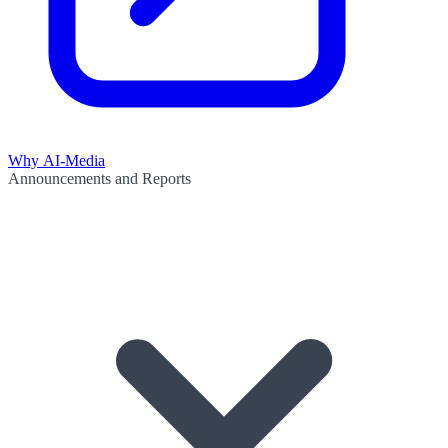
Why AI-Media
Announcements and Reports