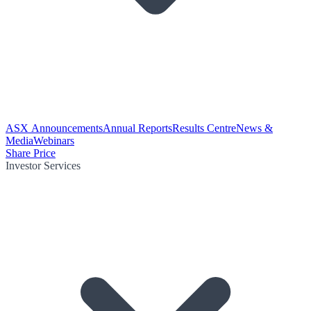
ASX Announcements
Annual Reports
Results Centre
News &
Media
Webinars
Share Price
Investor Services