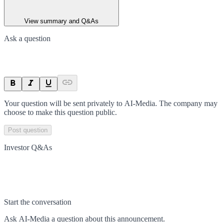
View summary and Q&As
Ask a question
Your question will be sent privately to
AI-Media
. The company may
choose to make this question public.
Post question
Investor Q&As
Start the conversation
Ask
AI-Media
a question about this
announcement
.