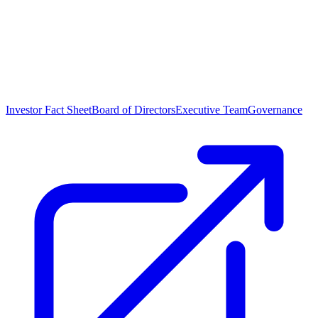
Investor Fact Sheet
Board of Directors
Executive Team
Governance