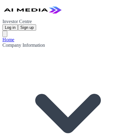
Investor Centre
Log in
Sign up
Home
Company Information