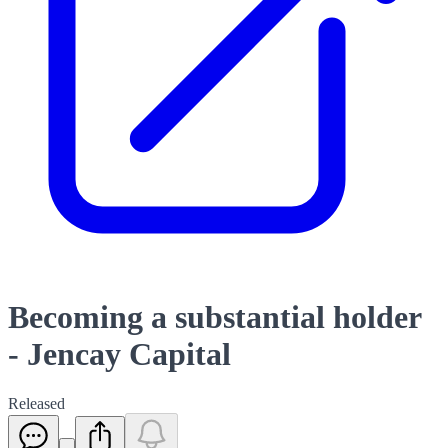
Becoming a substantial holder
- Jencay Capital
Released