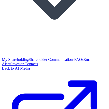
My Shareholding
Shareholder Communications
FAQs
Email
Alerts
Investor Contacts
Back to AI-Media