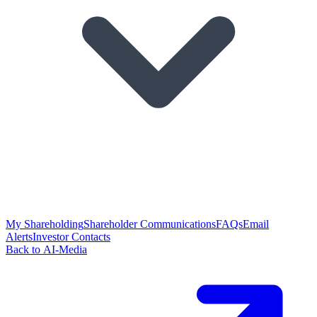
My Shareholding
Shareholder Communications
FAQs
Email
Alerts
Investor Contacts
Back to AI-Media