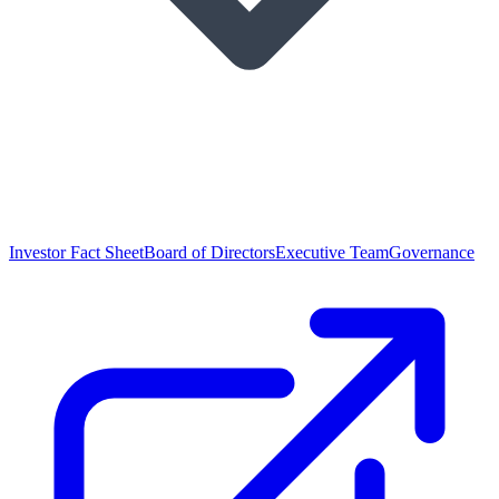
Investor Fact Sheet
Board of Directors
Executive Team
Governance