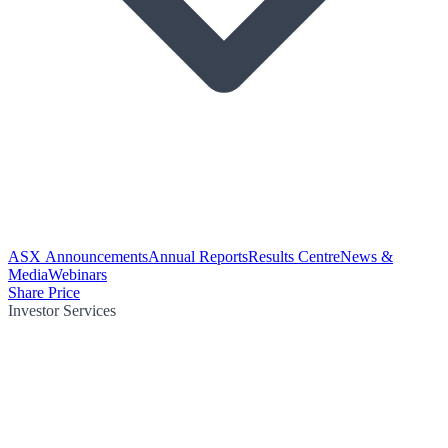
ASX Announcements
Annual Reports
Results Centre
News &
Media
Webinars
Share Price
Investor Services