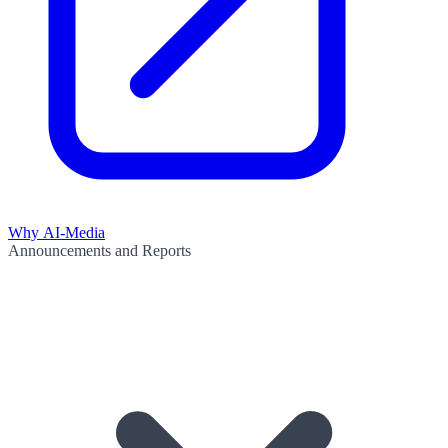
Why AI-Media
Announcements and Reports