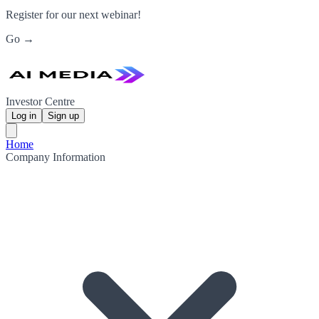
Register for our next webinar!
Go →
Investor Centre
Log in
Sign up
Home
Company Information