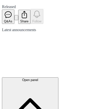
Released
Q&As
Share
Follow
Latest
announcements
Open panel