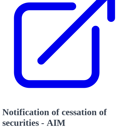
Notification of cessation of
securities - AIM