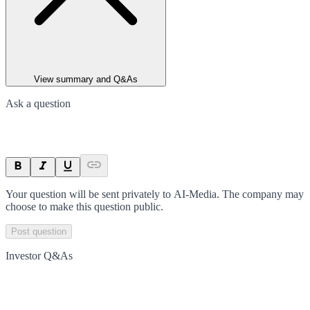
View summary and Q&As
Ask a question
Your question will be sent privately to
AI-Media
. The company may
choose to make this question public.
Post question
Investor Q&As